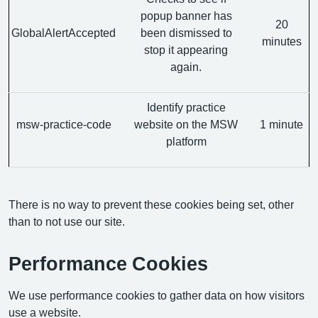
popup banner has
20
GlobalAlertAccepted
been dismissed to
minutes
stop it appearing
again.
Identify practice
msw-practice-code
website on the MSW
1 minute
platform
There is no way to prevent these cookies being set, other
than to not use our site.
Performance Cookies
We use performance cookies to gather data on how visitors
use a website.