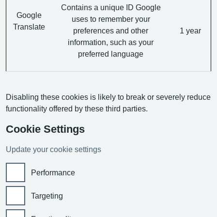
Contains a unique ID Google
Google
uses to remember your
Translate
preferences and other
1 year
information, such as your
preferred language
Disabling these cookies is likely to break or severely reduce
functionality offered by these third parties.
Cookie Settings
Update your cookie settings
Performance
Targeting