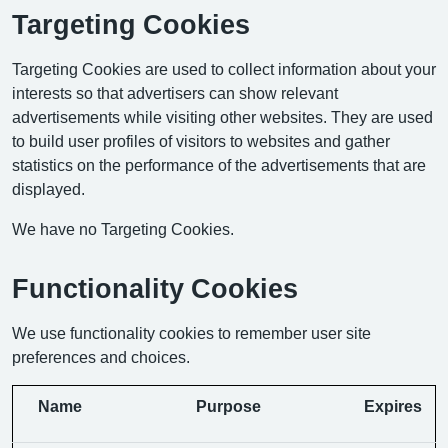
Targeting Cookies
Targeting Cookies are used to collect information about your
interests so that advertisers can show relevant
advertisements while visiting other websites. They are used
to build user profiles of visitors to websites and gather
statistics on the performance of the advertisements that are
displayed.
We have no Targeting Cookies.
Functionality Cookies
We use functionality cookies to remember user site
preferences and choices.
Name
Purpose
Expires