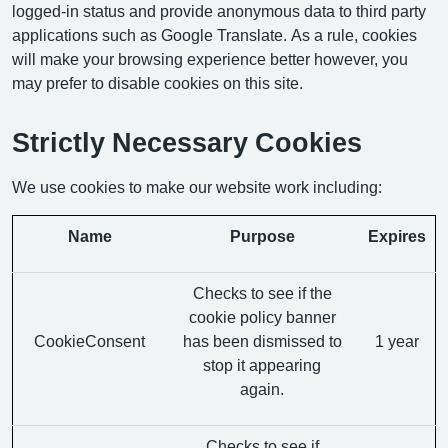
logged-in status and provide anonymous data to third party
applications such as Google Translate. As a rule, cookies
will make your browsing experience better however, you
may prefer to disable cookies on this site.
Strictly Necessary Cookies
We use cookies to make our website work including:
Name
Purpose
Expires
Checks to see if the
cookie policy banner
CookieConsent
has been dismissed to
1 year
stop it appearing
again.
Checks to see if