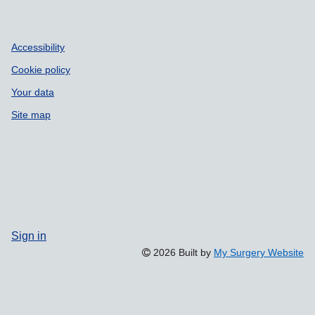
Accessibility
Cookie policy
Your data
Site map
Sign in
2026 Built by
My Surgery Website