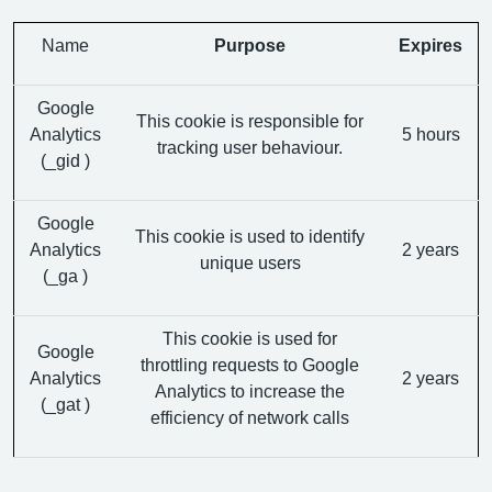
Name
Purpose
Expires
Google
This cookie is responsible for
Analytics
5 hours
tracking user behaviour.
(_gid )
Google
This cookie is used to identify
Analytics
2 years
unique users
(_ga )
This cookie is used for
Google
throttling requests to Google
Analytics
2 years
Analytics to increase the
(_gat )
efficiency of network calls