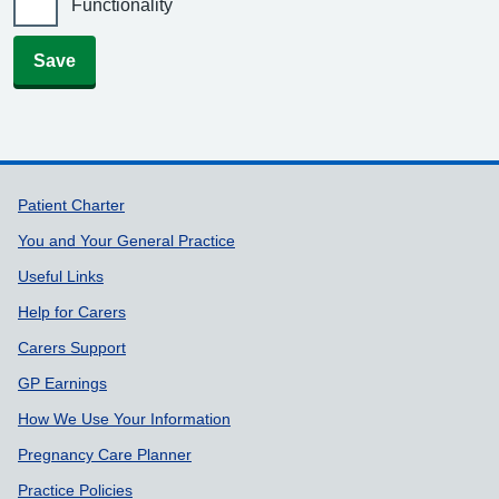
Functionality
Save
Support links
Patient Charter
You and Your General Practice
Useful Links
Help for Carers
Carers Support
GP Earnings
How We Use Your Information
Pregnancy Care Planner
Practice Policies